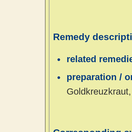
Remedy descript
related remedi
preparation / 
Goldkreuzkraut,