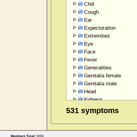
Chill
Cough
Ear
Expectoration
Extremities
Eye
Face
Fever
Generalities
Genitalia female
Genitalia male
Head
Kidneys
Larynx and Trachea
531 symptoms
Mind
Mouth
Nose
Members Total:
5006