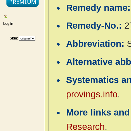
Remedy name
Remedy-No.:
2
Log in
Skin:
Abbreviation:
Alternative ab
Systematics a
provings.info
.
More links and
Research
.