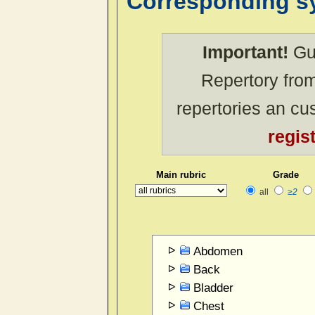
Corresponding 
Important!
Gue
Repertory from
repertories an c
regis
Main rubric
Grade
all
≥2
Abdomen
Back
Bladder
Chest