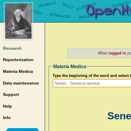
Research
When
logged in
yo
Repertorization
Materia Medica
Materia Medica
Type the beginning of the word and select
Data maintenance
Support
Help
Sene
Info