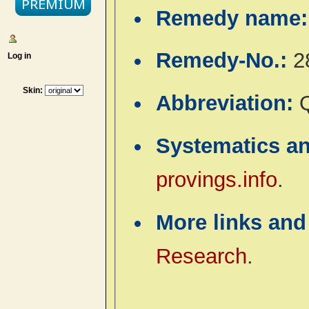
Remedy name
Remedy-No.:
2
Log in
Skin:
Abbreviation:
Systematics a
provings.info
.
More links and
Research
.