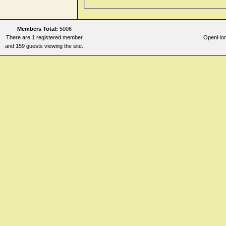
Members Total:
5006
There are 1 registered member
OpenHome
and 159 guests viewing the site.