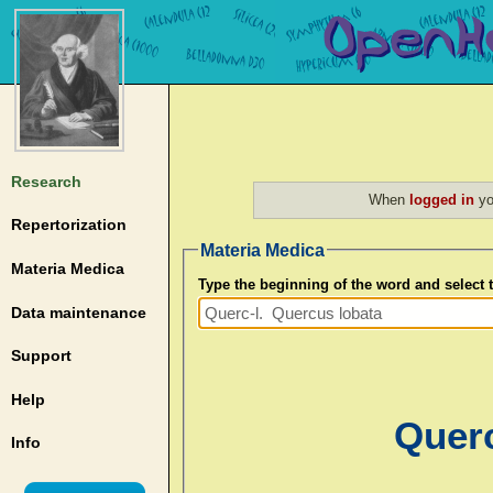
Research
When
logged in
yo
Repertorization
Materia Medica
Materia Medica
Type the beginning of the word and select
Data maintenance
Support
Help
Querc
Info