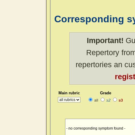
Corresponding 
Important!
Gue
Repertory from
repertories an c
regis
Main rubric
Grade
all
≥2
≥3
- no corresponding symptom found -