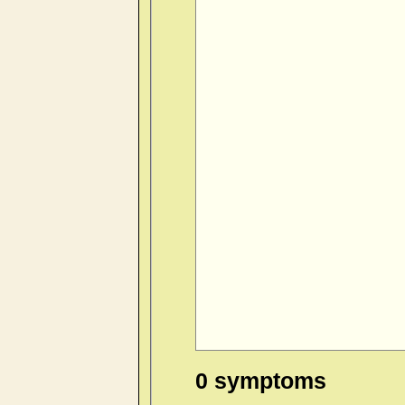
0 symptoms