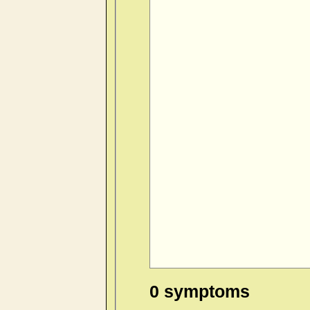
0 symptoms