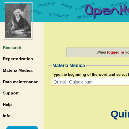
Research
When
logged in
yo
Repertorization
Materia Medica
Materia Medica
Type the beginning of the word and select
Data maintenance
Support
Help
Qui
Info