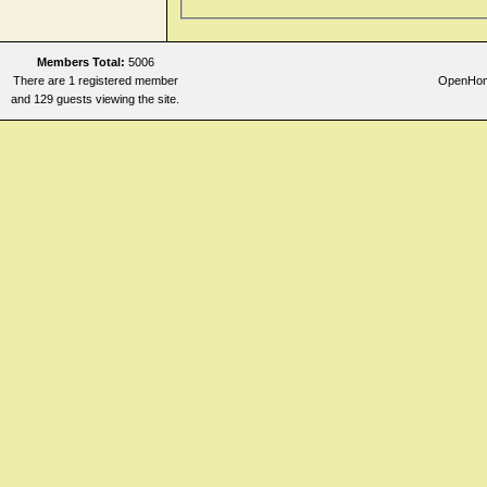
Members Total:
5006
There are 1 registered member
OpenHome
and 129 guests viewing the site.