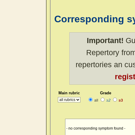
Corresponding 
Important!
Gue
Repertory from
repertories an c
regis
Main rubric
Grade
all
≥2
≥3
- no corresponding symptom found -