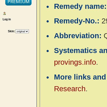
Remedy name
Remedy-No.:
2
Log in
Skin:
Abbreviation:
Systematics a
provings.info
.
More links and
Research
.