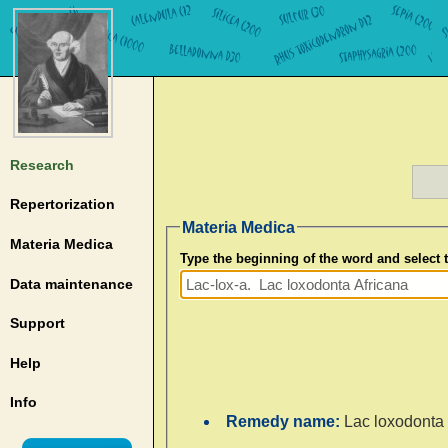
Research
Repertorization
Materia Medica
Materia Medica
Type the beginning of the word and select
Data maintenance
Support
Help
Info
Remedy name:
Lac loxodonta