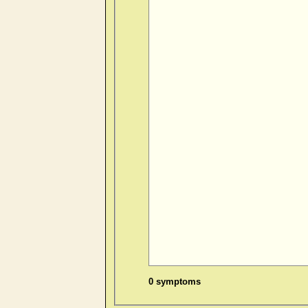
0 symptoms