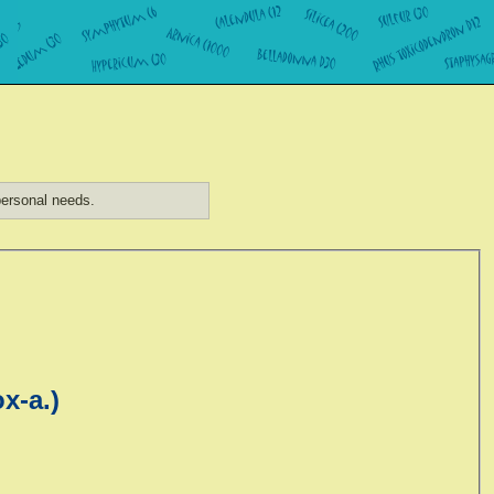
ersonal needs.
x-a.)