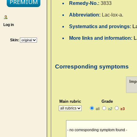
Remedy-No.:
3833
Abbreviation:
Lac-lox-a.
Log in
Systematics and provings:
L
More links and information:
L
Skin:
Corresponding symptoms
Imp
Main rubric
Grade
all
≥2
≥3
- no corresponding symptom found -