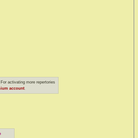
For activating more repertories
ium account
.
e