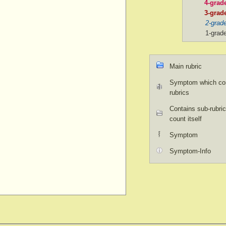
4-grad
3-grad
2-grad
1-grad
Main rubric
Symptom which con
rubrics
Contains sub-rubric
count itself
Symptom
Symptom-Info