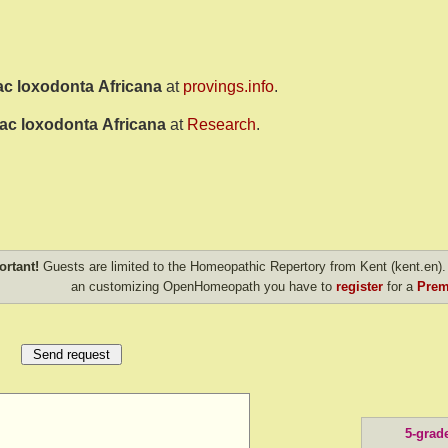
ac loxodonta Africana
at
provings.info
.
ac loxodonta Africana
at
Research
.
ortant!
Guests are limited to the Homeopathic Repertory from Kent (kent.en). 
an customizing OpenHomeopath you have to
register
for a
Prem
5-grad