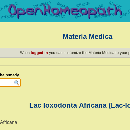
Materia Medica
When
logged in
you can customize the Materia Medica to your p
 the remedy
Lac loxodonta Africana (Lac-lo
 Africana