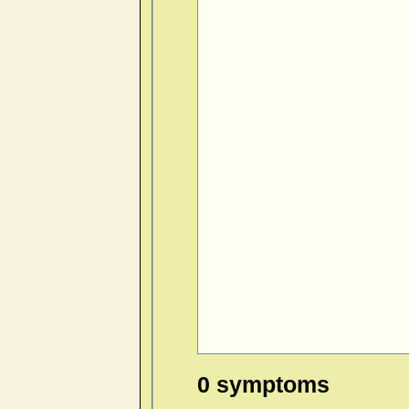
0 symptoms