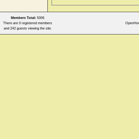
Members Total:
5006
There are 0 registered members
OpenHome
and 242 guests viewing the site.