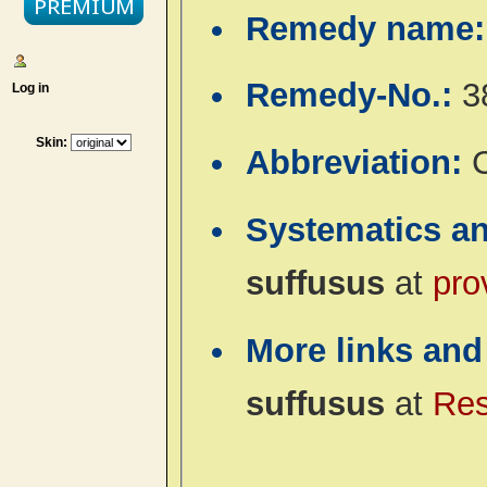
Remedy name
Remedy-No.:
3
Log in
Skin:
Abbreviation:
Systematics a
suffusus
at
pro
More links and
suffusus
at
Res