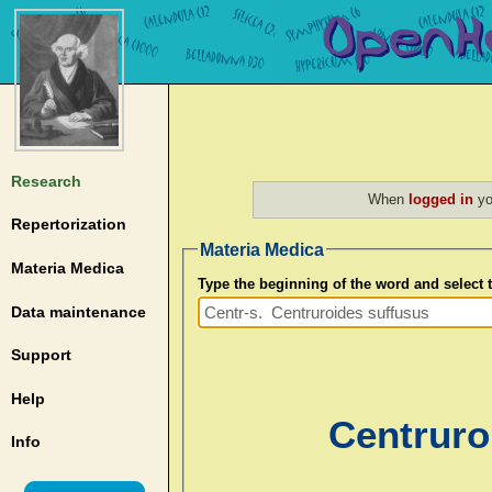
Research
When
logged in
yo
Repertorization
Materia Medica
Materia Medica
Type the beginning of the word and select
Data maintenance
Support
Help
Centruro
Info