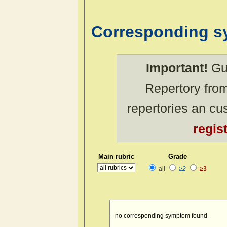
Corresponding 
Important!
Gue
Repertory from
repertories an c
regis
Main rubric
Grade
all
≥2
≥3
- no corresponding symptom found -