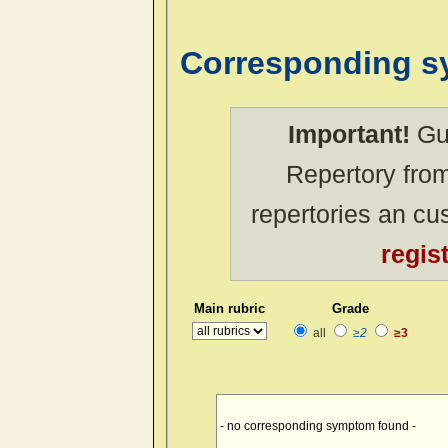
Corresponding 
Important!
Gue
Repertory from
repertories an c
regis
Main rubric
Grade
all
≥2
≥3
- no corresponding symptom found -