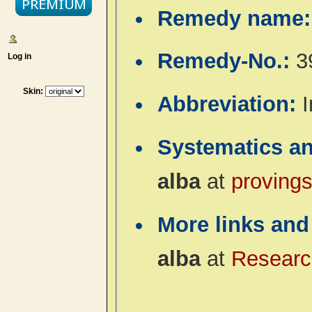
Remedy name
Remedy-No.:
3
Log in
Skin:
Abbreviation:
Systematics a
alba
at
provings
More links and
alba
at
Researc