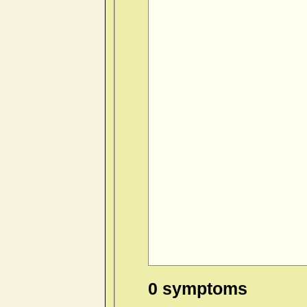
0 symptoms