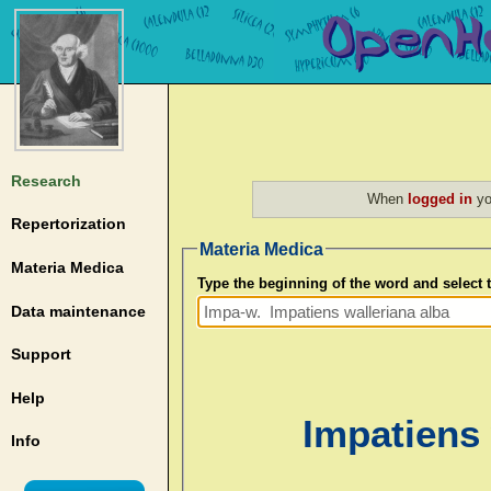
Research
When
logged in
yo
Repertorization
Materia Medica
Materia Medica
Type the beginning of the word and select
Data maintenance
Support
Help
Impatiens 
Info