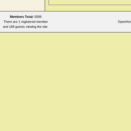
Members Total:
5006
There are 1 registered member
OpenHome
and 168 guests viewing the site.