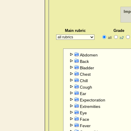
Imp
Main rubric
Grade
all
≥2
Abdomen
Back
Bladder
Chest
Chill
Cough
Ear
Expectoration
Extremities
Eye
Face
Fever