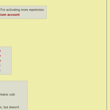
For activating more repertories
ium account
.
e
e
e
e
e
tains sub-
s, but doesn't