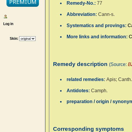
Remedy-No.:
77
Abbreviation:
Cann-s.
Log in
Systematics and provings:
C
More links and information:
C
Skin:
Remedy description
(Source:
B
related remedies:
Apis; Canth.;
Antidotes:
Camph.
preparation / origin / synon
Corresponding symptoms