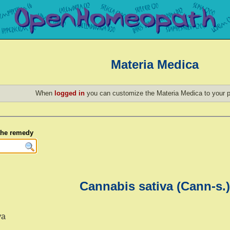
Materia Medica
When
logged in
you can customize the Materia Medica to your p
 the remedy
Cannabis sativa (Cann-s.)
va