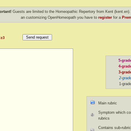
ortant!
Guests are limited to the Homeopathic Repertory from Kent (kent.en). 
an customizing OpenHomeopath you have to
register
for a
Prem
≥3
5-grad
4-grad
3-grad
2-grad
1-grad
Main rubric
Symptom which con
rubrics
Contains sub-rubric