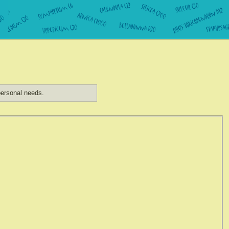
ersonal needs.