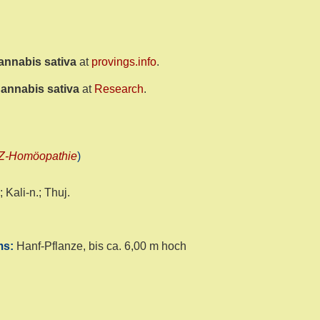
annabis sativa
at
provings.info
.
annabis sativa
at
Research
.
Z-Homöopathie
)
 Kali-n.; Thuj.
yms:
Hanf-Pflanze, bis ca. 6,00 m hoch