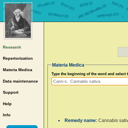
Research
Repertorization
Materia Medica
Materia Medica
Type the beginning of the word and select
Data maintenance
Support
Help
Info
Remedy name:
Cannabis sati