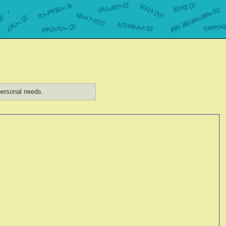
ersonal needs.
)