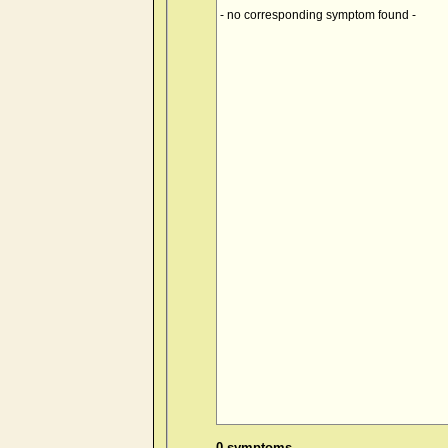
- no corresponding symptom found -
0 symptoms