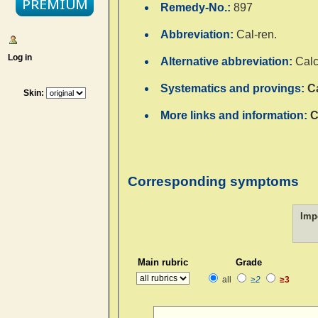
Remedy-No.:
897
Abbreviation:
Cal-ren.
Log in
Alternative abbreviation:
Calc
Systematics and provings:
C
Skin:
More links and information:
C
Corresponding symptoms
Imp
Main rubric
Grade
all
≥2
≥3