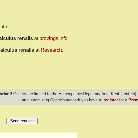
ul-r.
alculus renalis
at
provings.info
.
alculus renalis
at
Research
.
ortant!
Guests are limited to the Homeopathic Repertory from Kent (kent.en). 
an customizing OpenHomeopath you have to
register
for a
Prem