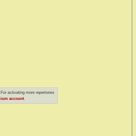
For activating more repertories
ium account
.