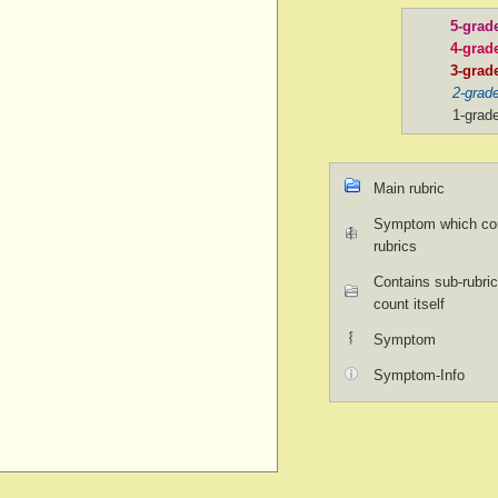
5-grad
4-grad
3-grad
2-grad
1-grad
Main rubric
Symptom which con
rubrics
Contains sub-rubric
count itself
Symptom
Symptom-Info