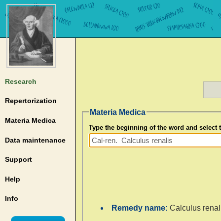
Research
Repertorization
Materia Medica
Materia Medica
Type the beginning of the word and select
Data maintenance
Support
Help
Info
Remedy name:
Calculus renal