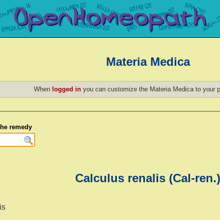
Materia Medica
When
logged in
you can customize the Materia Medica to your p
 the remedy
Calculus renalis (Cal-ren.
is