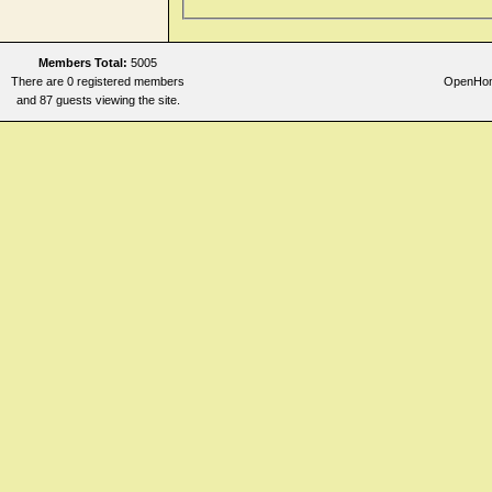
Members Total:
5005
There are 0 registered members
OpenHome
and 87 guests viewing the site.