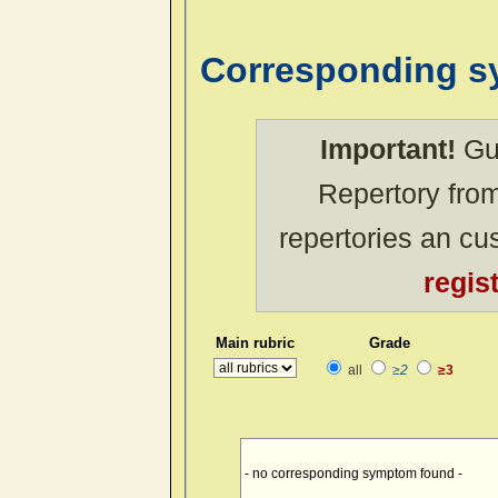
Corresponding 
Important!
Gue
Repertory from
repertories an c
regis
Main rubric
Grade
all
≥2
≥3
- no corresponding symptom found -