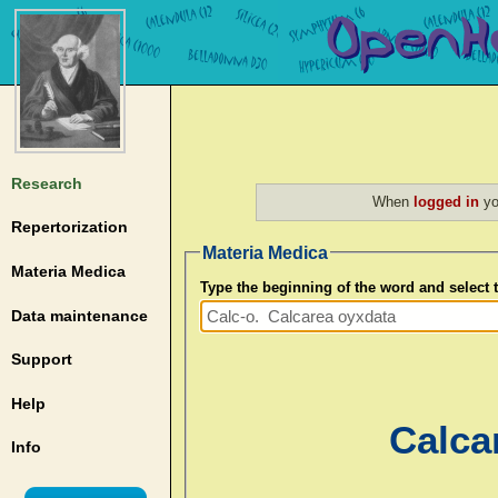
Research
When
logged in
yo
Repertorization
Materia Medica
Materia Medica
Type the beginning of the word and select
Data maintenance
Support
Help
Calca
Info