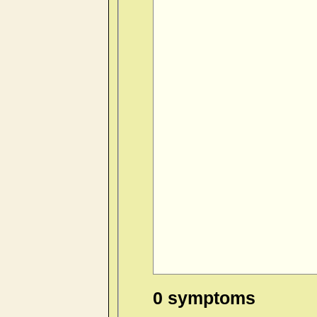
0 symptoms