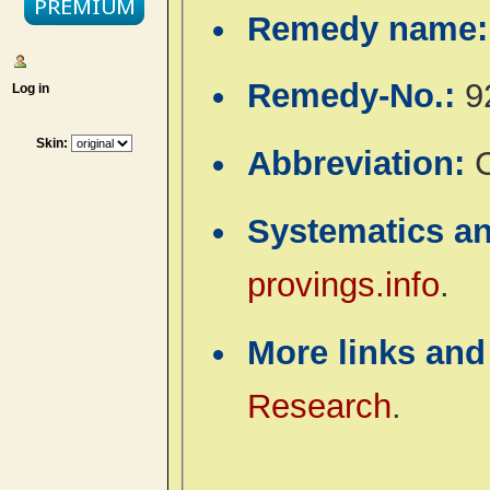
Remedy name
Remedy-No.:
9
Log in
Skin:
Abbreviation:
Systematics a
provings.info
.
More links and
Research
.