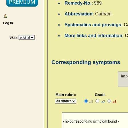
Remedy-No.:
969
Abbreviation:
Carbam.
Log in
Systematics and provings:
C
More links and information:
C
Skin:
Corresponding symptoms
Imp
Main rubric
Grade
all
≥2
≥3
- no corresponding symptom found -