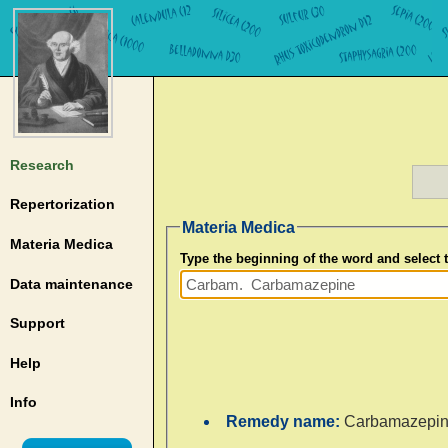
Research
Repertorization
Materia Medica
Materia Medica
Type the beginning of the word and select
Data maintenance
Support
Help
Info
Remedy name:
Carbamazepi