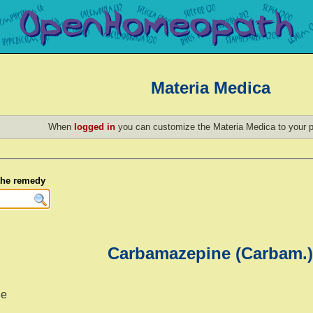
Materia Medica
When
logged in
you can customize the Materia Medica to your p
 the remedy
Carbamazepine (Carbam.)
ne