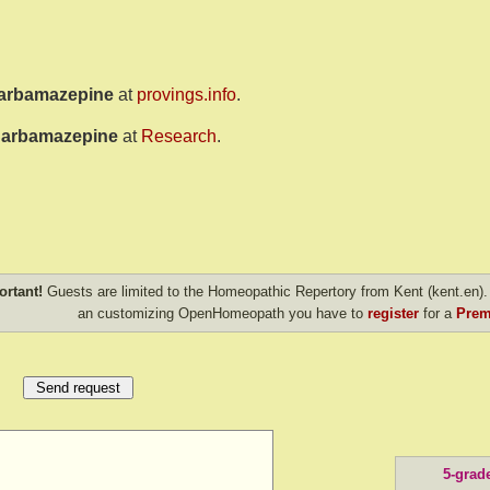
arbamazepine
at
provings.info
.
arbamazepine
at
Research
.
ortant!
Guests are limited to the Homeopathic Repertory from Kent (kent.en). 
an customizing OpenHomeopath you have to
register
for a
Prem
5-grad