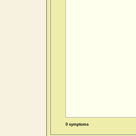
0 symptoms