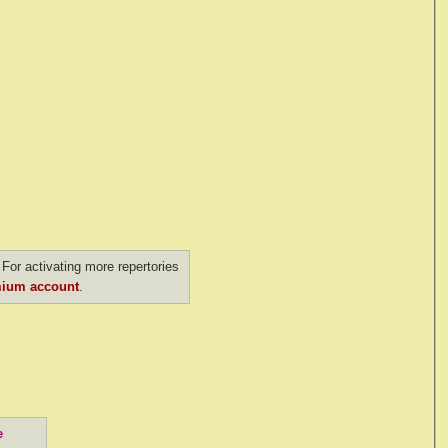
For activating more repertories
ium account
.
e