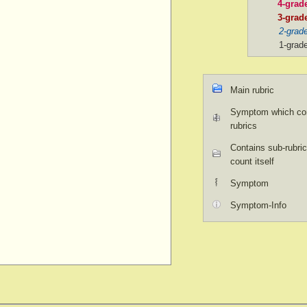
4-grad
3-grad
2-grad
1-grad
Main rubric
Symptom which con
rubrics
Contains sub-rubric
count itself
Symptom
Symptom-Info