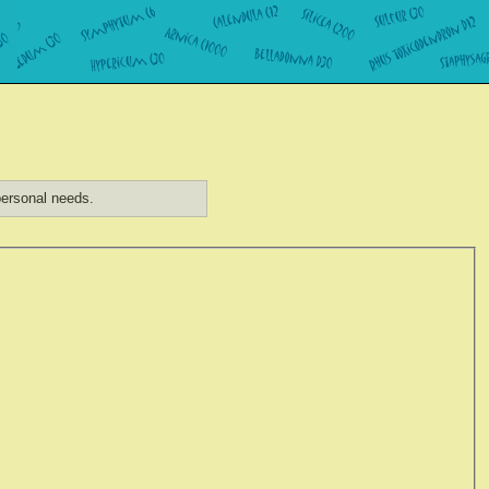
ersonal needs.