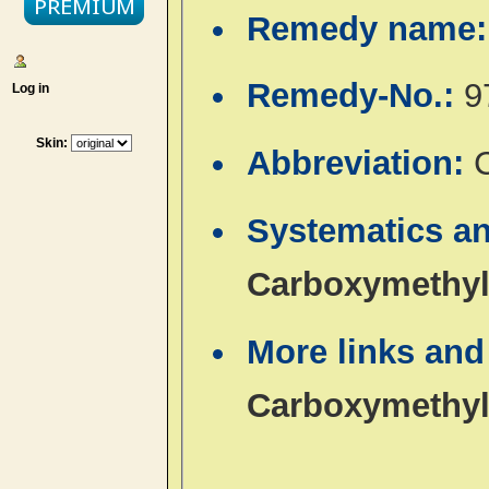
Remedy name
Remedy-No.:
9
Log in
Skin:
Abbreviation:
Systematics an
Carboxymethyl
More links and
Carboxymethyl