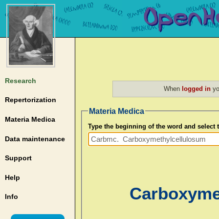
Research
When
logged in
yo
Repertorization
Materia Medica
Materia Medica
Type the beginning of the word and select
Data maintenance
Support
Help
Carboxyme
Info