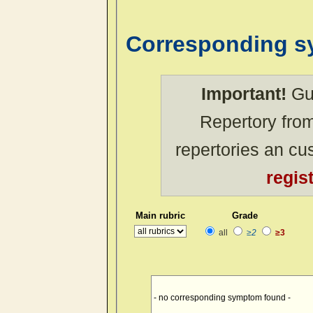
Corresponding 
Important!
Gue
Repertory from
repertories an c
regis
Main rubric
Grade
all
≥2
≥3
- no corresponding symptom found -