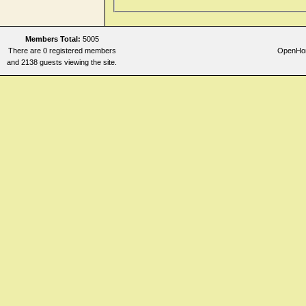
Members Total:
5005
There are 0 registered members
OpenHome
and 2138 guests viewing the site.