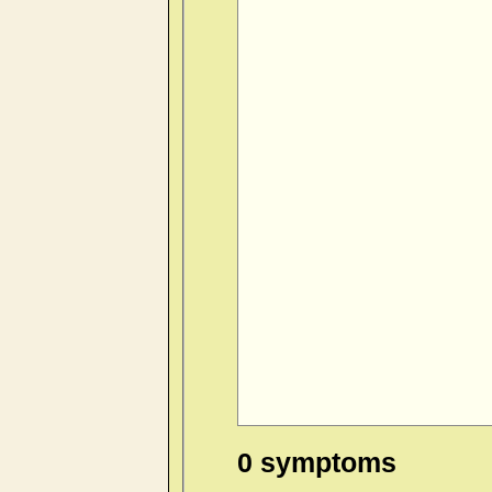
0 symptoms