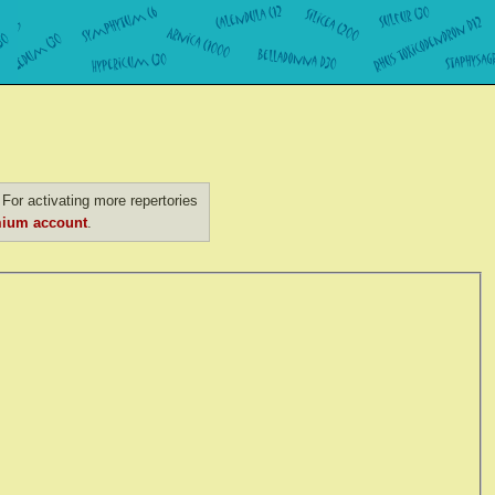
For activating more repertories
ium account
.