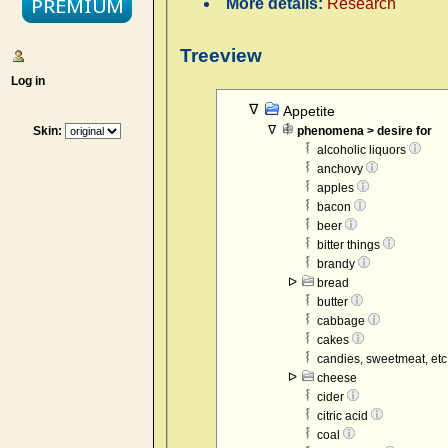
More details:
Research
Treeview
Log in
Appetite
Skin:
phenomena > desire for
alcoholic liquors
anchovy
apples
bacon
beer
bitter things
brandy
bread
butter
cabbage
cakes
candies, sweetmeat, etc
cheese
cider
citric acid
coal