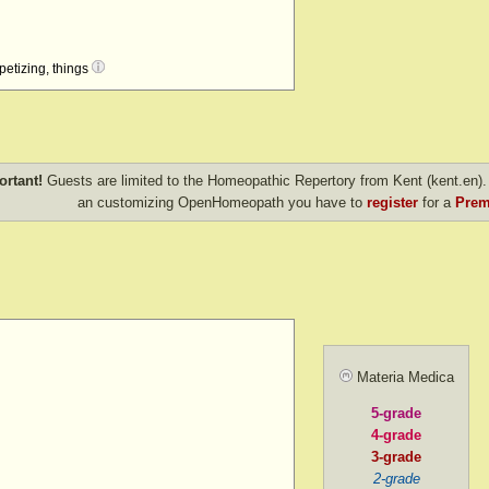
petizing, things
.
 coal, etc.
ings
ortant!
Guests are limited to the Homeopathic Repertory from Kent (kent.en). 
an customizing OpenHomeopath you have to
register
for a
Prem
ps
hen offered
Materia Medica
5-grade
4-grade
 know what
3-grade
2-grade