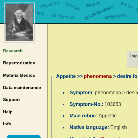
Research
Imp
Repertorization
Materia Medica
Appetite >>
phenomena
> desire fo
Data maintenance
Symptom:
phenomena > desire
Support
Symptom-No.:
103653
Help
Main rubric:
Appetite
Info
Native language:
English