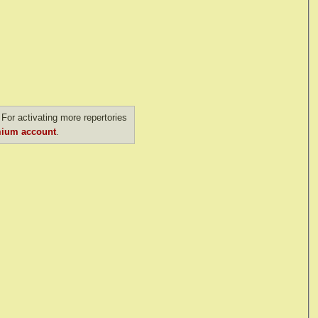
For activating more repertories
ium account
.