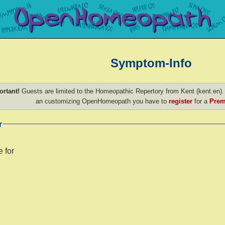
Symptom-Info
ortant!
Guests are limited to the Homeopathic Repertory from Kent (kent.en). 
an customizing OpenHomeopath you have to
register
for a
Prem
r
 for