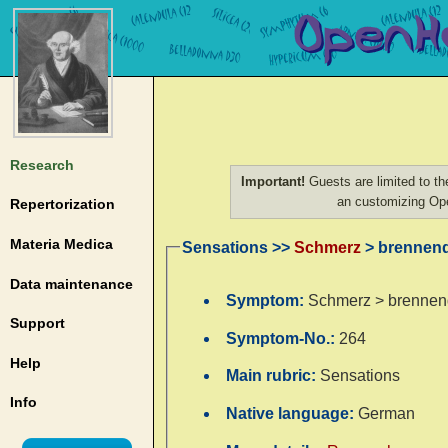
Research
Important!
Guests are limited to th
an customizing O
Repertorization
Materia Medica
Sensations >>
Schmerz
> brennend
Data maintenance
Symptom:
Schmerz > brennend
Support
Symptom-No.:
264
Help
Main rubric:
Sensations
Info
Native language:
German