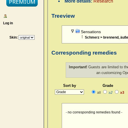
More details:
Research
Treeview
Log in
Sensations
Skin:
Schmerz > brennend, äuße
Corresponding remedies
Important!
Guests are limited to th
an customizing O
Sort by
Grade
all
≥2
≥3
- no corresponding remedies found -