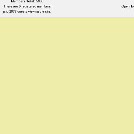
Members Total:
5005
There are 0 registered members
OpenHome
and 2977 guests viewing the site.