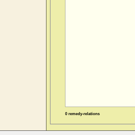
0 remedy-relations